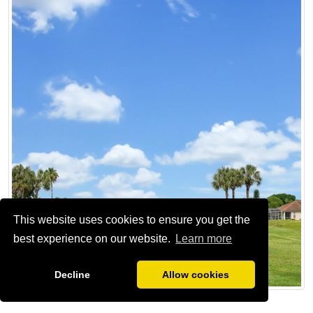
This website uses cookies to ensure you get the
best experience on our website.
Learn more
Decline
Allow cookies