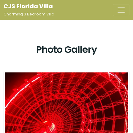
CJS Florida Villa
Charming 3 Bedroom Villa
Photo Gallery